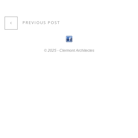
PREVIOUS POST
© 2025 - Clermont Architectes