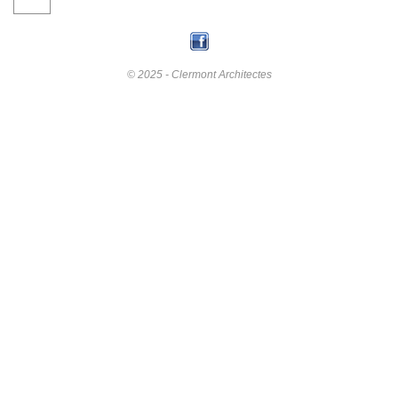
© 2025 - Clermont Architectes