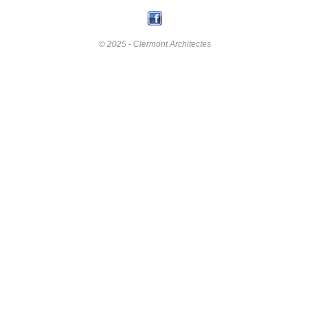
© 2025 - Clermont Architectes