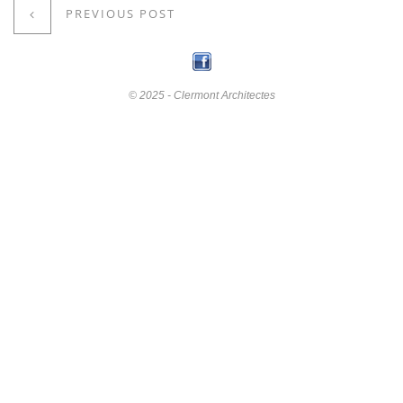
PREVIOUS POST
© 2025 - Clermont Architectes