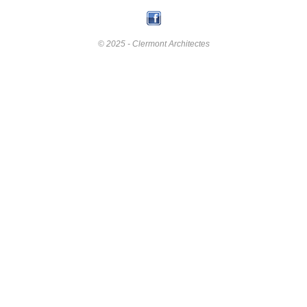
© 2025 - Clermont Architectes