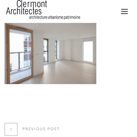
Toggl
navig
PREVIOUS POST