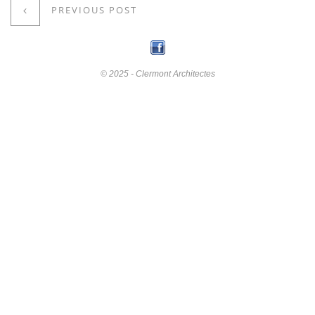
PREVIOUS POST
© 2025 - Clermont Architectes