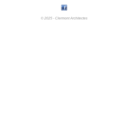
© 2025 - Clermont Architectes