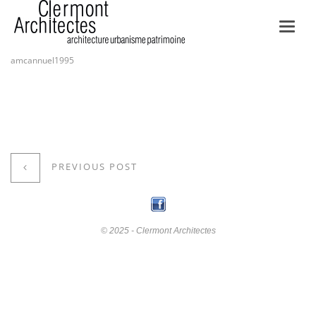
Toggl
navig
amcannuel1995
PREVIOUS POST
© 2025 - Clermont Architectes