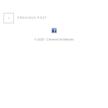
PREVIOUS POST
© 2025 - Clermont Architectes