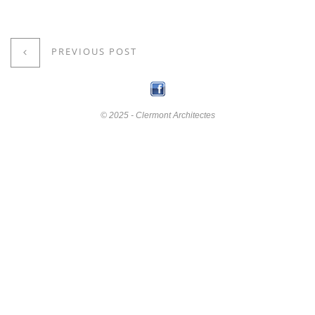
PREVIOUS POST
© 2025 - Clermont Architectes