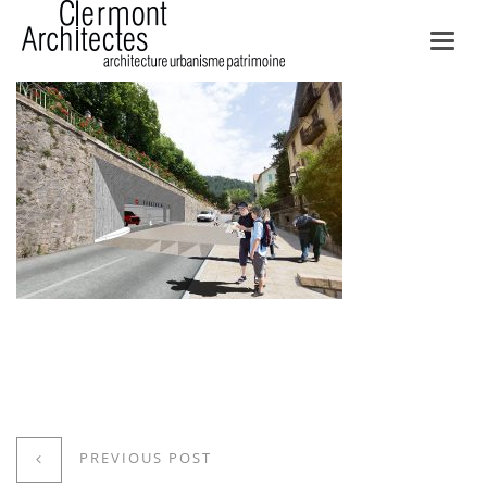
Toggl
navig
PREVIOUS POST