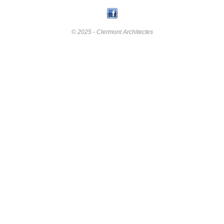
© 2025 - Clermont Architectes