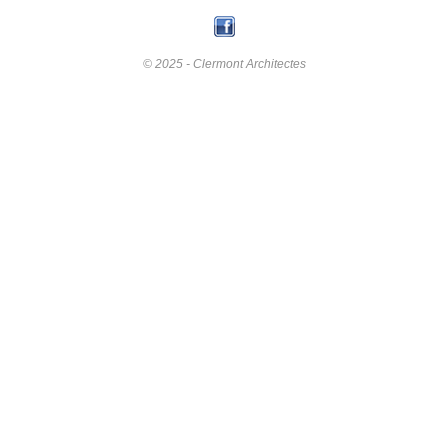
© 2025 - Clermont Architectes