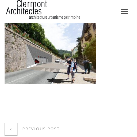
Toggl
navig
PREVIOUS POST