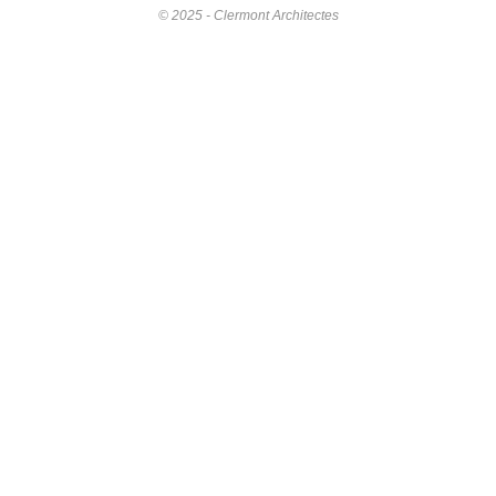
© 2025 - Clermont Architectes