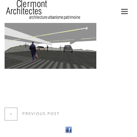
Toggl
navig
PREVIOUS POST