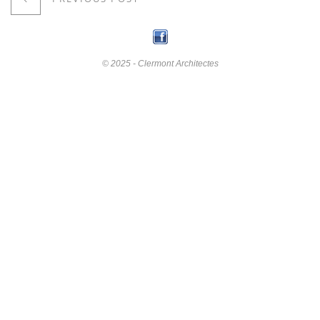
© 2025 - Clermont Architectes