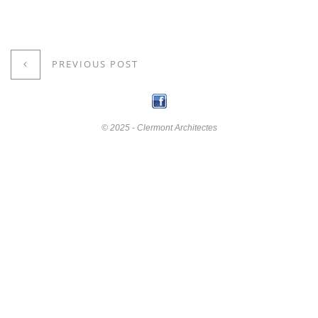
PREVIOUS POST
© 2025 - Clermont Architectes