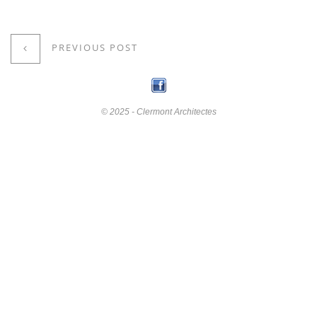
PREVIOUS POST
© 2025 - Clermont Architectes