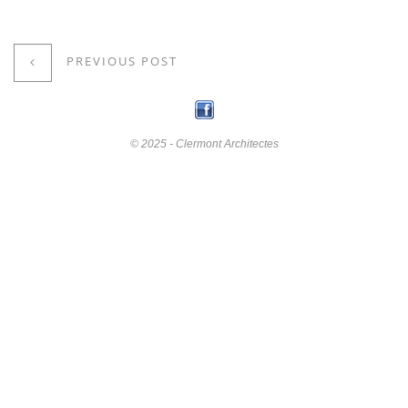
PREVIOUS POST
© 2025 - Clermont Architectes