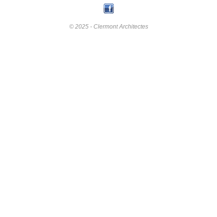
© 2025 - Clermont Architectes