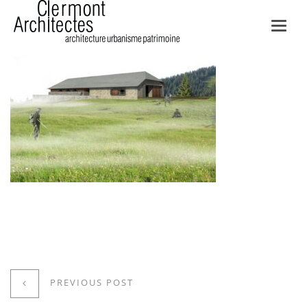
Toggl
navig
PREVIOUS POST