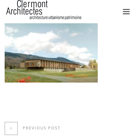
Toggl
navig
PREVIOUS POST