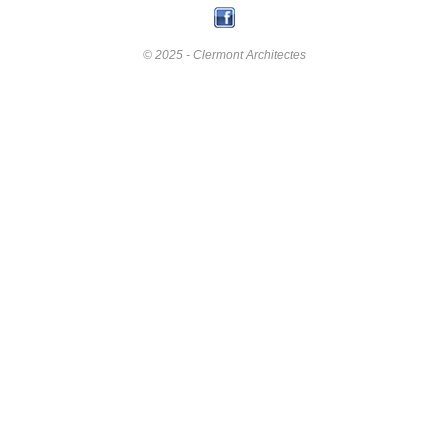
© 2025 - Clermont Architectes