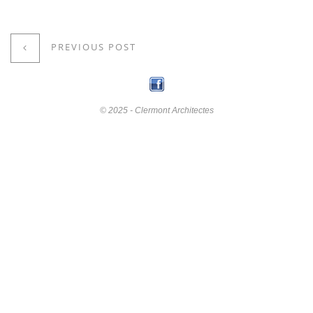
PREVIOUS POST
© 2025 - Clermont Architectes