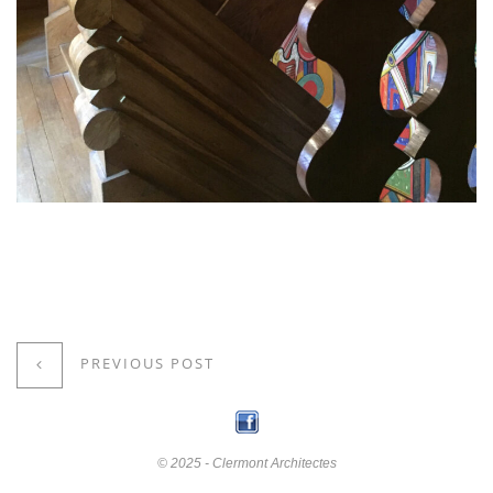
PREVIOUS POST
© 2025 - Clermont Architectes