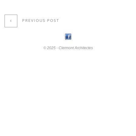
PREVIOUS POST
© 2025 - Clermont Architectes