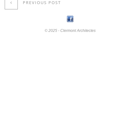
PREVIOUS POST
© 2025 - Clermont Architectes