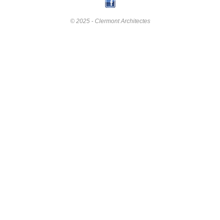
© 2025 - Clermont Architectes