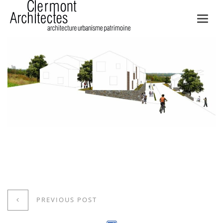
Toggl
navig
PREVIOUS POST